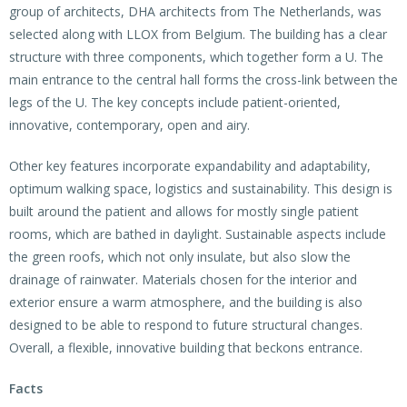
group of architects, DHA architects from The Netherlands, was
selected along with LLOX from Belgium. The building has a clear
structure with three components, which together form a U. The
main entrance to the central hall forms the cross-link between the
legs of the U. The key concepts include patient-oriented,
innovative, contemporary, open and airy.
Other key features incorporate expandability and adaptability,
optimum walking space, logistics and sustainability. This design is
built around the patient and allows for mostly single patient
rooms, which are bathed in daylight. Sustainable aspects include
the green roofs, which not only insulate, but also slow the
drainage of rainwater. Materials chosen for the interior and
exterior ensure a warm atmosphere, and the building is also
designed to be able to respond to future structural changes.
Overall, a flexible, innovative building that beckons entrance.
Facts