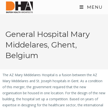
MENU
General Hospital Mary
Middelares, Ghent,
Belgium
The AZ Mary Middelares Hospital is a fusion between the AZ
Mary Middelares and St. Joseph hospitals in Gent. As a condition
of this merger, the government required that the new
organisation be housed in one location. For the design of the new
building, the hospital set up a competition. Based on years of
expertise in designing for the healthcare sector, the international