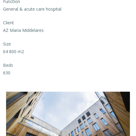
Function
General & acute care hospital
Client
AZ Maria Middelares
Size
64 800 m2
Beds
630