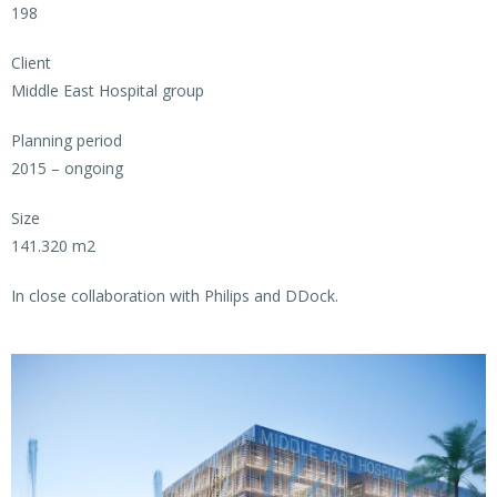
198
Client
Middle East Hospital group
Planning period
2015 – ongoing
Size
141.320 m2
In close collaboration with Philips and DDock.