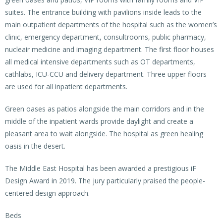
suites. The entrance building with pavilions inside leads to the
main outpatient departments of the hospital such as the women’s
clinic, emergency department, consultrooms, public pharmacy,
nucleair medicine and imaging department. The first floor houses
all medical intensive departments such as OT departments,
cathlabs, ICU-CCU and delivery department. Three upper floors
are used for all inpatient departments.
Green oases as patios alongside the main corridors and in the
middle of the inpatient wards provide daylight and create a
pleasant area to wait alongside. The hospital as green healing
oasis in the desert.
The Middle East Hospital has been awarded a prestigious iF
Design Award in 2019. The jury particularly praised the people-
centered design approach.
Beds