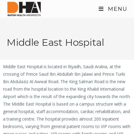
MENU
Middle East Hospital
Middle East Hospital is located in Riyadh, Saudi Arabia, at the
crossing of Prince Saud Ibn Abdullah Ibn Jalawi and Prince Turki
Ibn Abdulaziz Al Awwal Road. The King Salman Road is the new
road from the hospital location to the King Khalid International
Airport which is the result of the expanding city towards the north.
The Middle East Hospital is based on a campus structure with a
general hospital, staff accommodation, cardiac rehabilitation, and
a training centre. The hospital provides almost 200 inpatient
bedrooms, varying from general patient rooms to VIP rooms with
green oases and patios, VIP rooms with family rooms and VIP