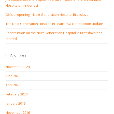
Hospitals in Indonesi
Official opening – Next Generation Hospital Bratislava
The Next Generation Hospital in Bratislava construction update
Construction on the Next Generation Hospital in Bratislava has
started
Archives
November 2024
June 2023
April 2023
February 2020
January 2019
November 2016