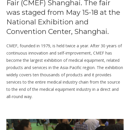
Fair (CMEF) Shanghai. The fair
was staged from May 15-18 at the
National Exhibition and
Convention Center, Shanghai.
CMEF, founded in 1979, is held twice a year. After 30 years of
continuous innovation and self-improvement, CMEF has
become the largest exhibition of medical equipment, related
products and services in the Asia-Pacific region. The exhibition
widely covers ten thousands of products and it provides
services to the entire medical industry chain from the source
to the end of the medical equipment industry in a direct and
all-round way.