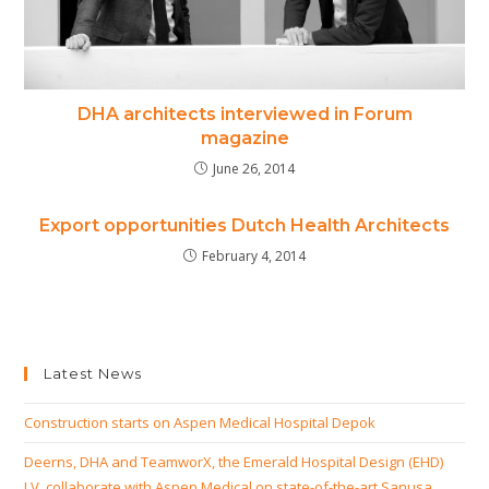
DHA architects interviewed in Forum
magazine
June 26, 2014
Export opportunities Dutch Health Architects
February 4, 2014
Latest News
Construction starts on Aspen Medical Hospital Depok
Deerns, DHA and TeamworX, the Emerald Hospital Design (EHD)
J.V. collaborate with Aspen Medical on state-of-the-art Sanusa