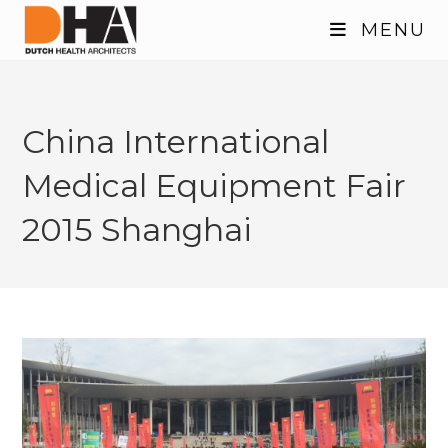
Skip
MENU
to
content
China International
Medical Equipment Fair
2015 Shanghai