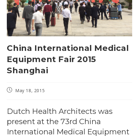
China International Medical
Equipment Fair 2015
Shanghai
Post
May 18, 2015
published:
Dutch Health Architects was
present at the 73rd China
International Medical Equipment