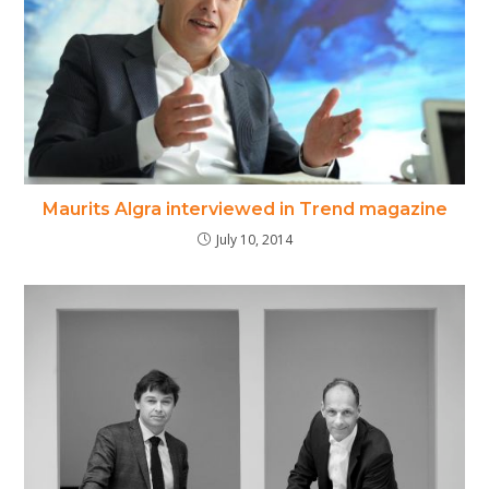
Maurits Algra interviewed in Trend magazine
July 10, 2014