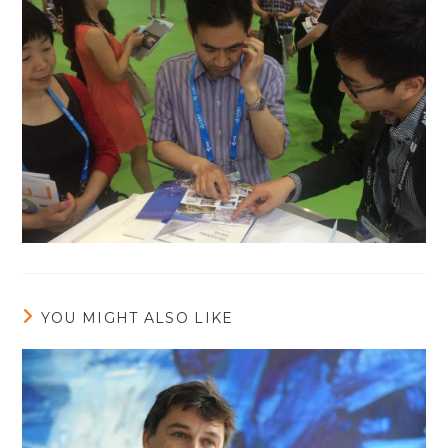
YOU MIGHT ALSO LIKE