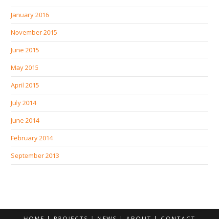
January 2016
November 2015
June 2015
May 2015
April 2015
July 2014
June 2014
February 2014
September 2013
HOME
PROJECTS
NEWS
ABOUT
CONTACT