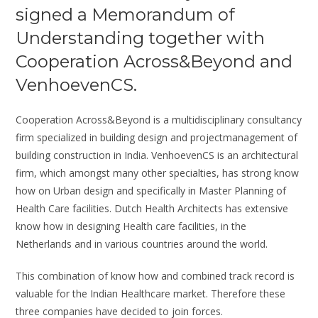
signed a Memorandum of
Understanding together with
Cooperation Across&Beyond and
VenhoevenCS.
Cooperation Across&Beyond is a multidisciplinary consultancy
firm specialized in building design and projectmanagement of
building construction in India. VenhoevenCS is an architectural
firm, which amongst many other specialties, has strong know
how on Urban design and specifically in Master Planning of
Health Care facilities. Dutch Health Architects has extensive
know how in designing Health care facilities, in the
Netherlands and in various countries around the world.
This combination of know how and combined track record is
valuable for the Indian Healthcare market. Therefore these
three companies have decided to join forces.