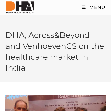
Skip
MENU
to
content
DHA, Across&Beyond
and VenhoevenCS on the
healthcare market in
India