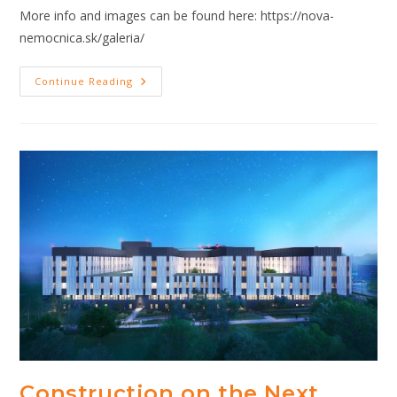
More info and images can be found here: https://nova-
nemocnica.sk/galeria/
The
Continue Reading
Next
Generation
Hospital
In
Bratislava
Construction
Update
Construction on the Next