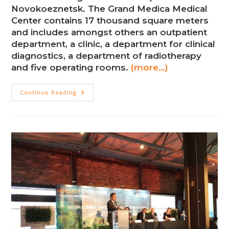
Novokoeznetsk. The Grand Medica Medical
Center contains 17 thousand square meters
and includes amongst others an outpatient
department, a clinic, a department for clinical
diagnostics, a department of radiotherapy
and five operating rooms.
(more…)
New
Continue Reading
Medical
Complex
In
Novokoeznetsk