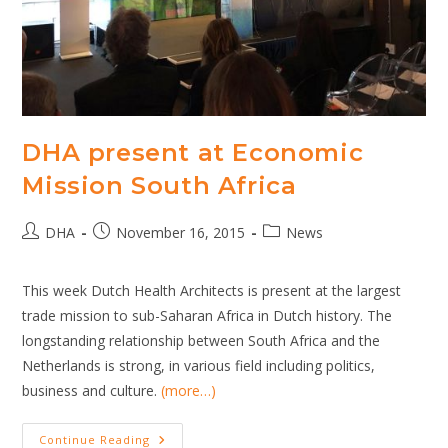
DHA present at Economic
Mission South Africa
Post
Post
Post
DHA
November 16, 2015
News
author:
published:
category:
This week Dutch Health Architects is present at the largest
trade mission to sub-Saharan Africa in Dutch history. The
longstanding relationship between South Africa and the
Netherlands is strong, in various field including politics,
business and culture.
(more…)
DHA
Continue Reading