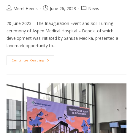
Post
Post
Post
Merel Heeris
June 26, 2023
News
author:
published:
category:
20 June 2023 – The Inauguration Event and Soil Turning
ceremony of Aspen Medical Hospital – Depok, of which
development was initiated by Sanusa Medika, presented a
landmark opportunity to…
Deerns,
Continue Reading
DHA
And
TeamworX,
The
Emerald
Hospital
Design
(EHD)
J.V.
Collaborate
With
Aspen
Medical
On
State-
Of-
The-