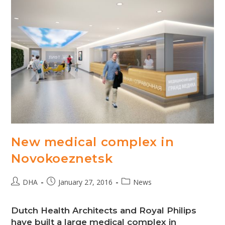
New medical complex in
Novokoeznetsk
Post
Post
Post
DHA
January 27, 2016
News
author:
published:
category:
Dutch Health Architects and Royal Philips
have built a large medical complex in