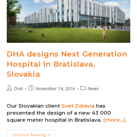
DHA designs Next Generation
Hospital in Bratislava,
Slovakia
Post
Post
Post
DHA
November 14, 2016
News
author:
published:
category:
Our Slovakian client
Svet Zdravia
has
presented the design of a new 43 000
square meter hospital in Bratislava.
(more…)
DHA
Continue Reading