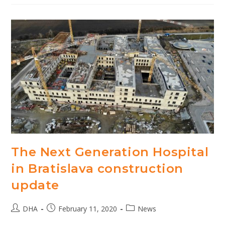
Next
Generation
Hospital
Bratislava
The Next Generation Hospital
in Bratislava construction
update
Post
Post
Post
DHA
February 11, 2020
News
author:
published:
category: