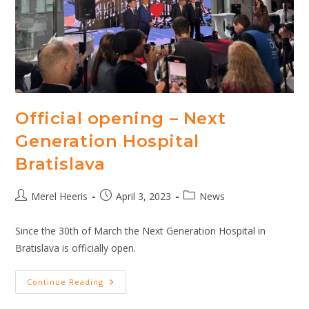
Art
Sanusa
Hospitals
In
Indonesi
Official opening – Next
Generation Hospital
Bratislava
Post
Post
Post
Merel Heeris
April 3, 2023
News
author:
published:
category:
Since the 30th of March the Next Generation Hospital in
Bratislava is officially open.
Official
Continue Reading
Opening
–