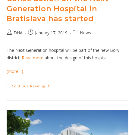
Generation Hospital in
Bratislava has started
Post
Post
Post
DHA
January 17, 2019
News
author:
published:
category:
The Next Generation hospital will be part of the new Bory
district.
Read more
about the design of this hospital.
(more…)
Construction
Continue Reading
On
The
Next
Generation
Hospital
In
Bratislava
Has
Started