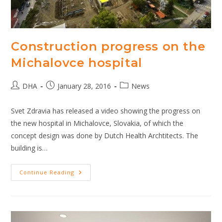
Construction progress on the
Michalovce hospital
Post
Post
Post
DHA
January 28, 2016
News
author:
published:
category:
Svet Zdravia has released a video showing the progress on
the new hospital in Michalovce, Slovakia, of which the
concept design was done by Dutch Health Archtitects. The
building is…
Construction
Continue Reading
Progress
On
The
Michalovce
Hospital