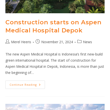
Construction starts on Aspen
Medical Hospital Depok
Post
Post
Post
Merel Heeris
November 21, 2024
News
author:
published:
category:
The new Aspen Medical Hospital is Indonesia’s first new-build
green international hospital. The start of construction for
Aspen Medical Hospital in Depok, Indonesia, is more than just
the beginning of…
Construction
Continue Reading
Starts
On
Aspen
Medical
Hospital
Depok