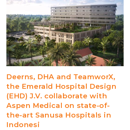
Deerns, DHA and TeamworX,
the Emerald Hospital Design
(EHD) J.V. collaborate with
Aspen Medical on state-of-
the-art Sanusa Hospitals in
Indonesi