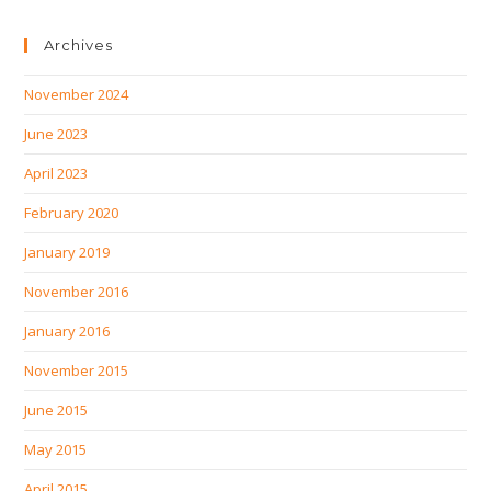
Archives
November 2024
June 2023
April 2023
February 2020
January 2019
November 2016
January 2016
November 2015
June 2015
May 2015
April 2015