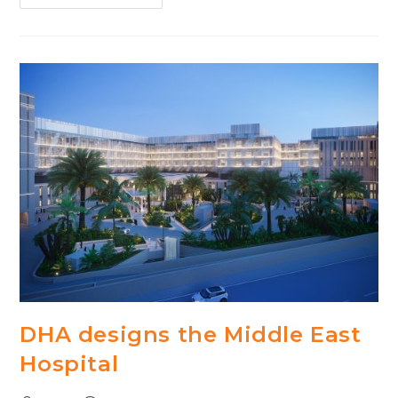
Designs
Next
Generation
Hospital
In
Bratislava,
Slovakia
DHA designs the Middle East
Hospital