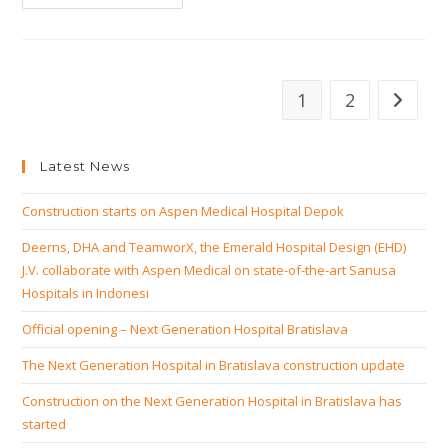
Present
At
Economic
Mission
South
Africa
1
2
Go to th
Latest News
Construction starts on Aspen Medical Hospital Depok
Deerns, DHA and TeamworX, the Emerald Hospital Design (EHD)
J.V. collaborate with Aspen Medical on state-of-the-art Sanusa
Hospitals in Indonesi
Official opening – Next Generation Hospital Bratislava
The Next Generation Hospital in Bratislava construction update
Construction on the Next Generation Hospital in Bratislava has
started