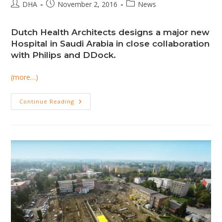
Post
Post
Post
DHA
November 2, 2016
News
author:
published:
category:
Dutch Health Architects designs a major new
Hospital in Saudi Arabia in close collaboration
with Philips and DDock.
(more…)
DHA
Continue Reading
Designs
The
Middle
East
Hospital