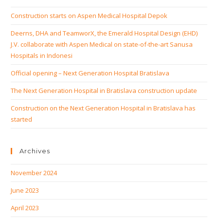
Construction starts on Aspen Medical Hospital Depok
Deerns, DHA and TeamworX, the Emerald Hospital Design (EHD)
J.V. collaborate with Aspen Medical on state-of-the-art Sanusa
Hospitals in Indonesi
Official opening – Next Generation Hospital Bratislava
The Next Generation Hospital in Bratislava construction update
Construction on the Next Generation Hospital in Bratislava has
started
Archives
November 2024
June 2023
April 2023