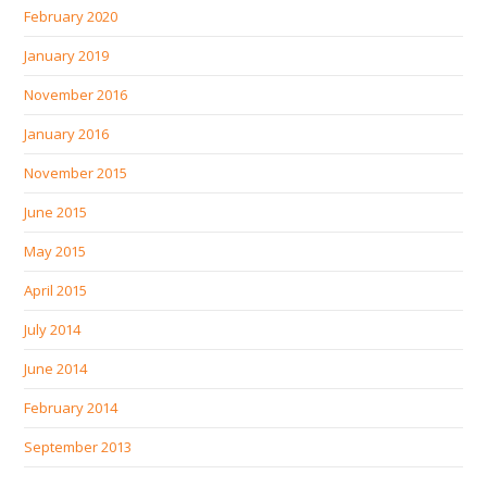
February 2020
January 2019
November 2016
January 2016
November 2015
June 2015
May 2015
April 2015
July 2014
June 2014
February 2014
September 2013