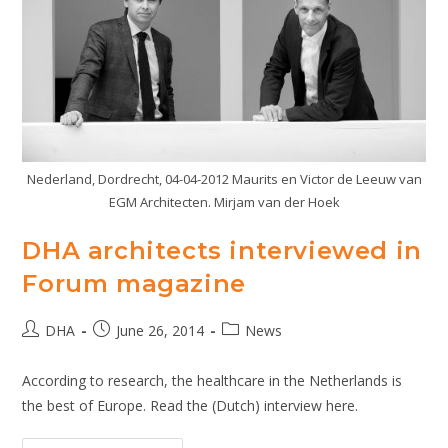
Nederland, Dordrecht, 04-04-2012 Maurits en Victor de Leeuw van
EGM Architecten. Mirjam van der Hoek
DHA architects interviewed in
Forum magazine
Post
Post
Post
DHA
June 26, 2014
News
author:
published:
category:
According to research, the healthcare in the Netherlands is
the best of Europe. Read the (Dutch) interview here.