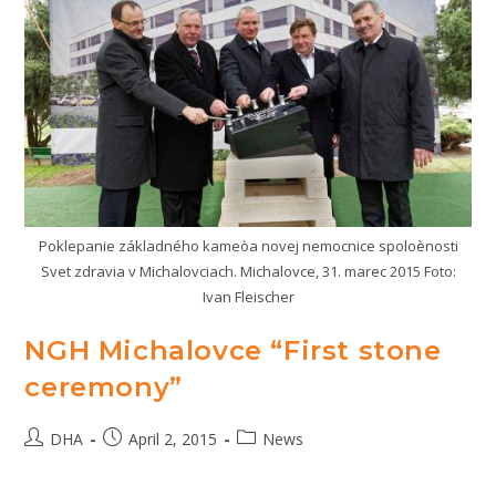
Poklepanie základného kameòa novej nemocnice spoloènosti
Svet zdravia v Michalovciach. Michalovce, 31. marec 2015 Foto:
Ivan Fleischer
NGH Michalovce “First stone
ceremony”
Post
Post
Post
DHA
April 2, 2015
News
author:
published:
category: