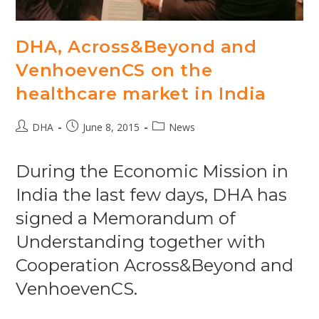
DHA, Across&Beyond and
VenhoevenCS on the
healthcare market in India
Post
Post
Post
DHA
June 8, 2015
News
author:
published:
category:
During the Economic Mission in
India the last few days, DHA has
signed a Memorandum of
Understanding together with
Cooperation Across&Beyond and
VenhoevenCS.