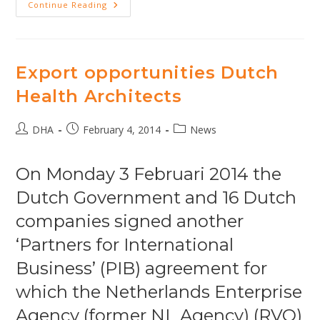
DHA
Continue Reading
Architects
Interviewed
In
Forum
Magazine
Export opportunities Dutch
Health Architects
Post
Post
Post
DHA
February 4, 2014
News
author:
published:
category:
On Monday 3 Februari 2014 the
Dutch Government and 16 Dutch
companies signed another
‘Partners for International
Business’ (PIB) agreement for
which the Netherlands Enterprise
Agency (former NL Agency) (RVO)