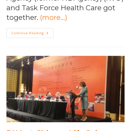
and Task Force Health Care got
together.
(more…)
Export
Continue Reading
Opportunities
Dutch
Health
Architects