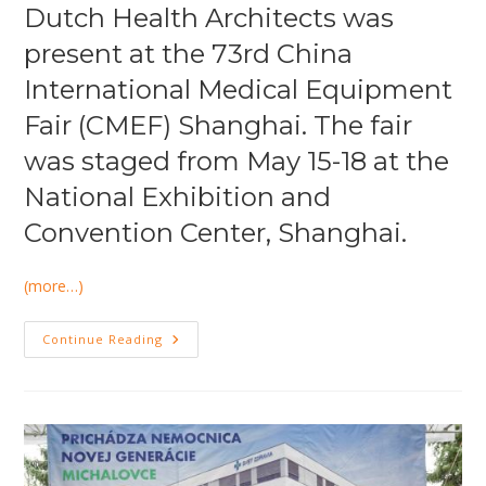
Dutch Health Architects was
present at the 73rd China
International Medical Equipment
Fair (CMEF) Shanghai. The fair
was staged from May 15-18 at the
National Exhibition and
Convention Center, Shanghai.
(more…)
China
Continue Reading
International
Medical
Equipment
Fair
2015
Shanghai