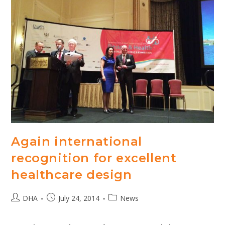
Again international
recognition for excellent
healthcare design
Post
Post
Post
DHA
July 24, 2014
News
author:
published:
category: