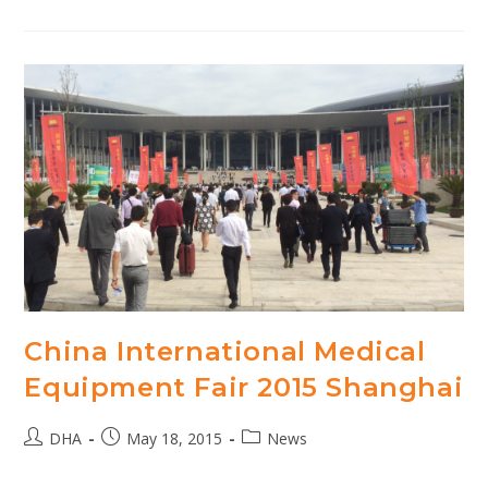
Generation
Hospital
Michalovce
China International Medical
Equipment Fair 2015 Shanghai
Post
Post
Post
DHA
May 18, 2015
News
author:
published:
category: