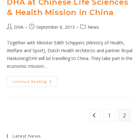
DHA at Chinese Life Sciences
& Health Mission in China
Post
Post
Post
DHA
September 6, 2013
News
author:
published:
category:
Together with Minister Edith Schippers (Ministry of Health,
Welfare and Sport), Dutch Health Architects and partner Royal
HaskoningDHV will be travelling to China. They take part in the
economic mission…
DHA
Continue Reading
At
Chinese
Life
Sciences
&
Health
Mission
1
2
Go to the previous pag
In
China
Latest News