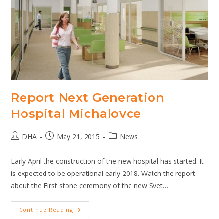
Report Next Generation
Hospital Michalovce
Post
Post
Post
DHA
May 21, 2015
News
author:
published:
category:
Early April the construction of the new hospital has started. It
is expected to be operational early 2018. Watch the report
about the First stone ceremony of the new Svet…
Report
Continue Reading
Next