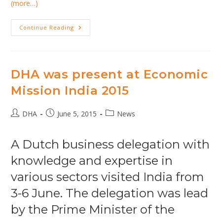
(more…)
DHA,
Continue Reading
Across&Beyond
And
VenhoevenCS
On
The
Healthcare
DHA was present at Economic
Market
In
Mission India 2015
India
Post
Post
Post
DHA
June 5, 2015
News
author:
published:
category:
A Dutch business delegation with
knowledge and expertise in
various sectors visited India from
3-6 June. The delegation was lead
by the Prime Minister of the