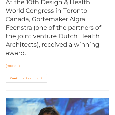
At the 10th Design & Health
World Congress in Toronto
Canada, Gortemaker Algra
Feenstra (one of the partners of
the joint venture Dutch Health
Architects), received a winning
award.
(more…)
Again
Continue Reading
International
Recognition
For
Excellent
Healthcare
Design