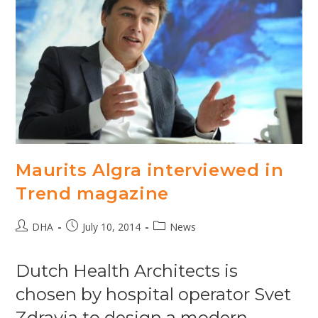
Maurits Algra interviewed in
Trend magazine
Post
Post
Post
DHA
July 10, 2014
News
author:
published:
category:
Dutch Health Architects is
chosen by hospital operator Svet
Zdravia to design a modern