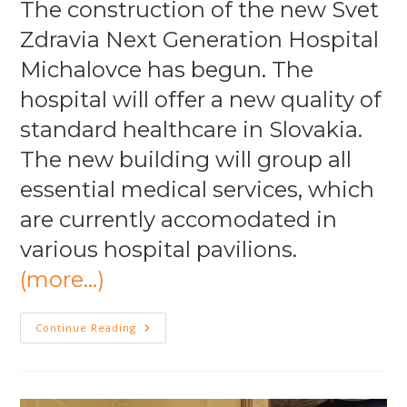
The construction of the new Svet
Zdravia Next Generation Hospital
Michalovce has begun. The
hospital will offer a new quality of
standard healthcare in Slovakia.
The new building will group all
essential medical services, which
are currently accomodated in
various hospital pavilions.
(more…)
NGH
Continue Reading
Michalovce
“First
Stone
Ceremony”