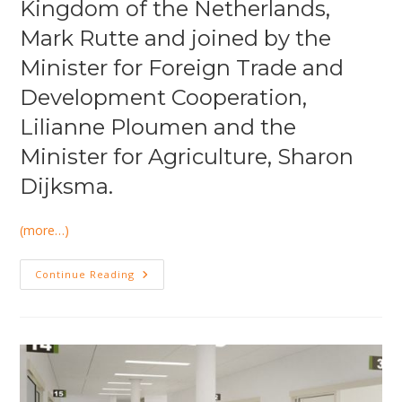
Kingdom of the Netherlands,
Mark Rutte and joined by the
Minister for Foreign Trade and
Development Cooperation,
Lilianne Ploumen and the
Minister for Agriculture, Sharon
Dijksma.
(more…)
DHA
Continue Reading
Was
Present
At
Economic
Mission
India
2015