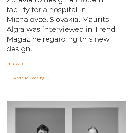
facility for a hospital in
Michalovce, Slovakia. Maurits
Algra was interviewed in Trend
Magazine regarding this new
design.
(more…)
Maurits
Continue Reading
Algra
Interviewed
In
Trend
Magazine